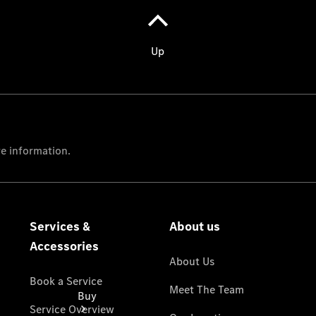
Benz Vans
Models
Passenger
Cars
Configurator
Test Drive
Mercedes-
Benz
Store
Buy