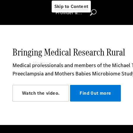
Skip to Content
Provider & Data Privacy
Provider & Data
Privacy
Models
Experience
& Drive
All
Mercedes-