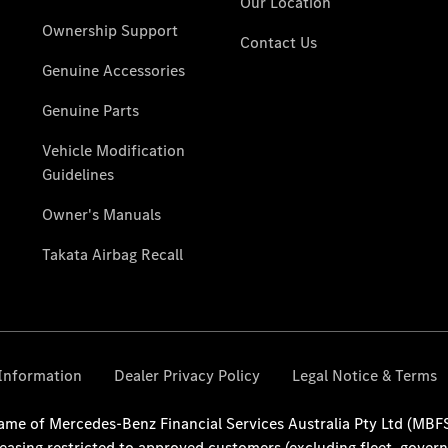
National
Offers
Find New
Vans
Book a Test
Drive
Configurator
& Prices