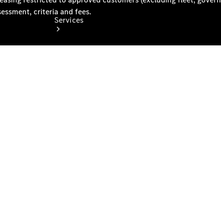
Services
Book your
Service
All Services
Maintenance
& Repair
Breakdown
& Damage
Assistance
Mercedes-
Benz
Financial
Mercedes-