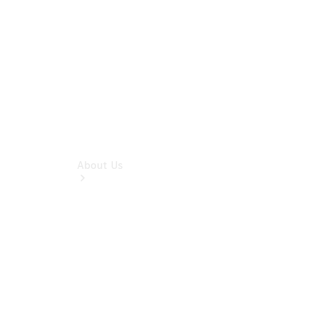
Benz
Insurance
About Us
About Us
Meet The
Team